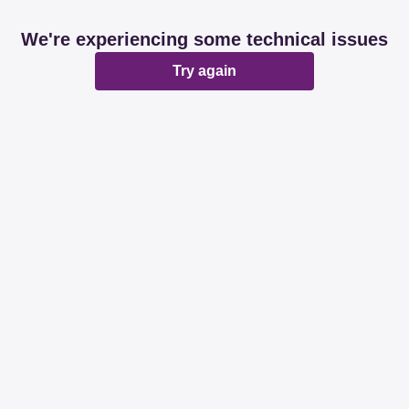
We're experiencing some technical issues
Try again