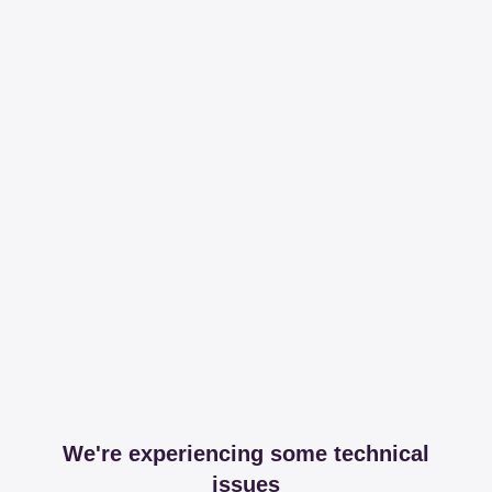
We're experiencing some technical
issues