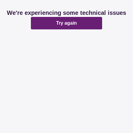
We're experiencing some technical issues
Try again