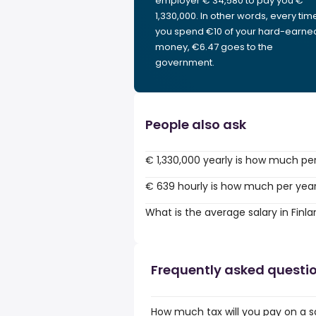
employer € 34,580 to pay you €
1,330,000. In other words, every tim
you spend €10 of your hard-earne
money, €6.47 goes to the
government.
People also ask
€ 1,330,000 yearly is how much pe
€ 639 hourly is how much per yea
What is the average salary in Finl
Frequently asked questi
How much tax will you pay on a sa