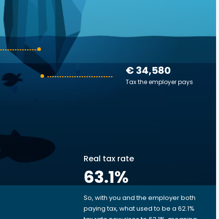
€ 34,580
Tax the employer pays
Real tax rate
63.1
%
So, with you and the employer both
e
paying tax, what used to be a 62.1%