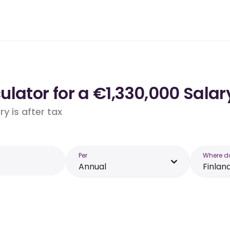
lator for a €1,330,000 Salary
y is after tax
Per
Where d
Annual
Finlan