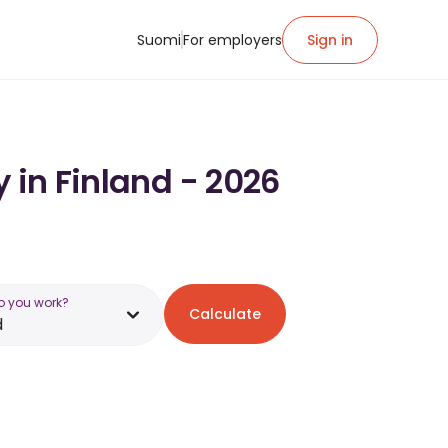
Suomi
For employers
Sign in
 in Finland - 2026
o you work?
Calculate
d