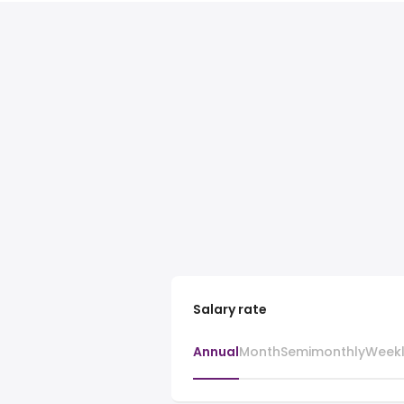
Salary rate
Annual
Month
Semimonthly
Week