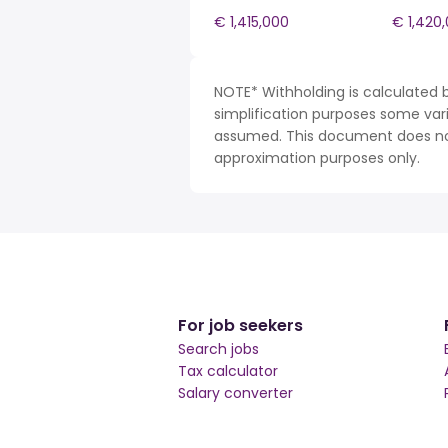
€ 1,415,000
€ 1,420
NOTE* Withholding is calculated b
simplification purposes some var
assumed. This document does not 
approximation purposes only.
For job seekers
Search jobs
Tax calculator
Salary converter