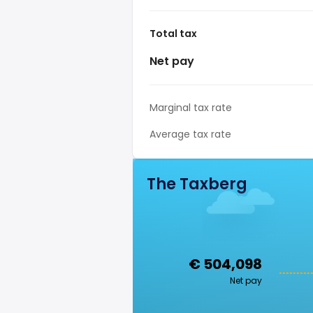
Total tax
Net pay
Marginal tax rate
Average tax rate
The Taxberg
€ 504,098
Net pay