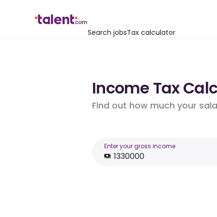
Search jobs
Tax calculator
Income Tax Calcu
Find out how much your salar
Enter your gross income