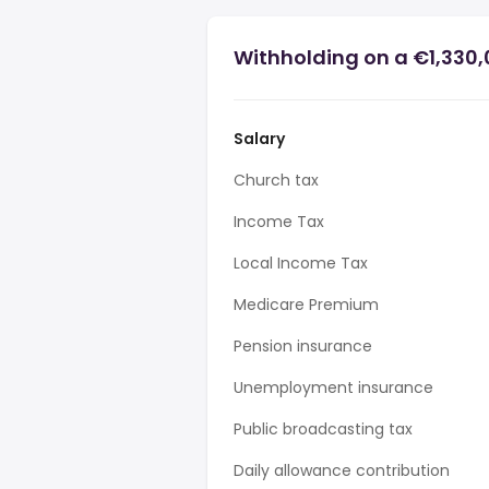
Withholding on a €1,330,
Salary
Church tax
Income Tax
Local Income Tax
Medicare Premium
Pension insurance
Unemployment insurance
Public broadcasting tax
Daily allowance contribution