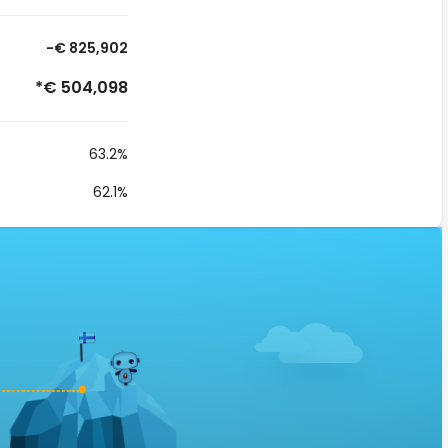
-€ 825,902
*€ 504,098
63.2%
62.1%