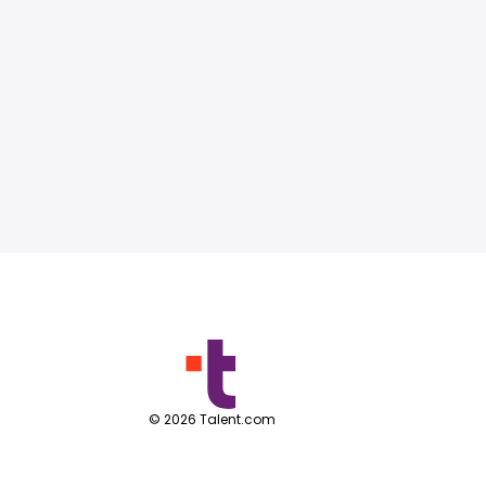
©
2026
Talent.com