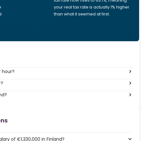
tax rate now rises to 63.1%, meaning
e
your real tax rate is actually 1% higher
d
than what it seemed at first.
r hour?
r?
and?
ons
lary of €1,330,000 in Finland?