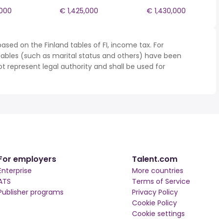
,000
€ 1,425,000
€ 1,430,000
ased on the Finland tables of FI, income tax. For
iables (such as marital status and others) have been
represent legal authority and shall be used for
For employers
Talent.com
Enterprise
More countries
ATS
Terms of Service
Publisher programs
Privacy Policy
Cookie Policy
Cookie settings