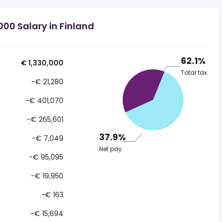
000 Salary in Finland
62.1%
€ 1,330,000
Total tax
-€ 21,280
-€ 401,070
-€ 265,601
37.9%
-€ 7,049
Net pay
-€ 95,095
-€ 19,950
-€ 163
-€ 15,694