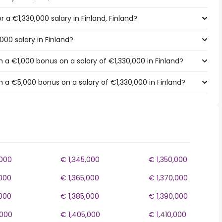
r a €1,330,000 salary in Finland, Finland?
000 salary in Finland?
 a €1,000 bonus on a salary of €1,330,000 in Finland?
 a €5,000 bonus on a salary of €1,330,000 in Finland?
,000
€ 1,345,000
€ 1,350,000
,000
€ 1,365,000
€ 1,370,000
,000
€ 1,385,000
€ 1,390,000
,000
€ 1,405,000
€ 1,410,000