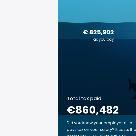
€ 825,902
Tax you pay
Total tax paid
€860,482
Did you know your employer also
pays tax on your salary? It costs th