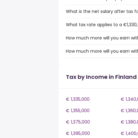
What is the net salary after tax fo
What tax rate applies to a €1,330,
How much more will you earn with
How much more will you earn with
Tax by Income in Finland
€ 1,335,000
€ 1,340
€ 1,355,000
€ 1,360
€ 1,375,000
€ 1,380
€ 1,395,000
€ 1,400