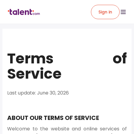
Sign in
Terms of
Service
Last update: June 30, 2026
ABOUT OUR TERMS OF SERVICE
Welcome to the website and online services of