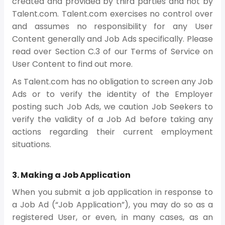
created and provided by third parties and not by
Talent.com. Talent.com exercises no control over
and assumes no responsibility for any User
Content generally and Job Ads specifically. Please
read over Section C.3 of our Terms of Service on
User Content to find out more.
As Talent.com has no obligation to screen any Job
Ads or to verify the identity of the Employer
posting such Job Ads, we caution Job Seekers to
verify the validity of a Job Ad before taking any
actions regarding their current employment
situations.
3. Making a Job Application
When you submit a job application in response to
a Job Ad (“Job Application”), you may do so as a
registered User, or even, in many cases, as an