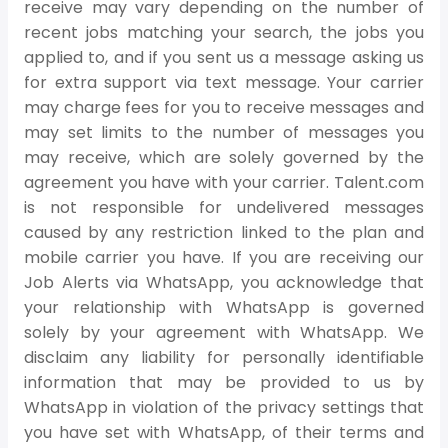
receive may vary depending on the number of
recent jobs matching your search, the jobs you
applied to, and if you sent us a message asking us
for extra support via text message. Your carrier
may charge fees for you to receive messages and
may set limits to the number of messages you
may receive, which are solely governed by the
agreement you have with your carrier. Talent.com
is not responsible for undelivered messages
caused by any restriction linked to the plan and
mobile carrier you have. If you are receiving our
Job Alerts via WhatsApp, you acknowledge that
your relationship with WhatsApp is governed
solely by your agreement with WhatsApp. We
disclaim any liability for personally identifiable
information that may be provided to us by
WhatsApp in violation of the privacy settings that
you have set with WhatsApp, of their terms and