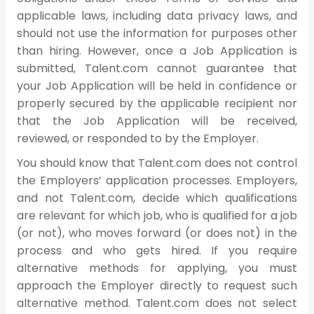
applicable laws, including data privacy laws, and
should not use the information for purposes other
than hiring. However, once a Job Application is
submitted, Talent.com cannot guarantee that
your Job Application will be held in confidence or
properly secured by the applicable recipient nor
that the Job Application will be received,
reviewed, or responded to by the Employer.
You should know that Talent.com does not control
the Employers’ application processes. Employers,
and not Talent.com, decide which qualifications
are relevant for which job, who is qualified for a job
(or not), who moves forward (or does not) in the
process and who gets hired. If you require
alternative methods for applying, you must
approach the Employer directly to request such
alternative method. Talent.com does not select