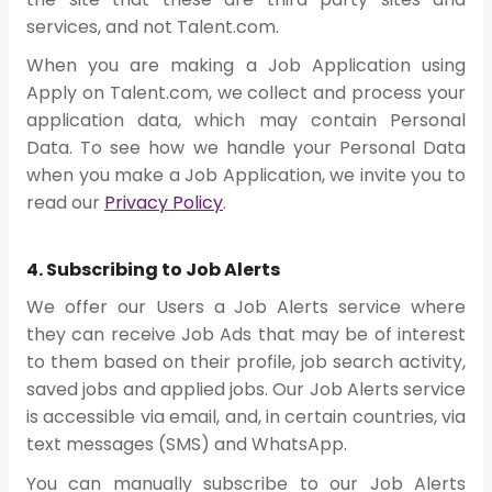
services, and not Talent.com.
When you are making a Job Application using
Apply on Talent.com, we collect and process your
application data, which may contain Personal
Data. To see how we handle your Personal Data
when you make a Job Application, we invite you to
read our
Privacy Policy
.
4. Subscribing to Job Alerts
We offer our Users a Job Alerts service where
they can receive Job Ads that may be of interest
to them based on their profile, job search activity,
saved jobs and applied jobs. Our Job Alerts service
is accessible via email, and, in certain countries, via
text messages (SMS) and WhatsApp.
You can manually subscribe to our Job Alerts