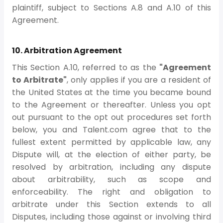
plaintiff, subject to Sections A.8 and A.10 of this
Agreement.
10. Arbitration Agreement
This Section A.10, referred to as the
"Agreement
to Arbitrate"
, only applies if you are a resident of
the United States at the time you became bound
to the Agreement or thereafter. Unless you opt
out pursuant to the opt out procedures set forth
below, you and Talent.com agree that to the
fullest extent permitted by applicable law, any
Dispute will, at the election of either party, be
resolved by arbitration, including any dispute
about arbitrability, such as scope and
enforceability. The right and obligation to
arbitrate under this Section extends to all
Disputes, including those against or involving third