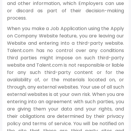
and other information, which Employers can use
or discard as part of their decision-making
process.
When you make a Job Application using the Apply
on Company Website feature, you are leaving our
Website and entering into a third-party website.
Talent.com has no control over any conditions
third parties might impose on such third-party
website and Talent.com is not responsible or liable
for any such third-party content or for the
availability of, or the materials located on, or
through, any external websites. Your use of all such
external websites is at your own risk. When you are
entering into an agreement with such parties, you
are giving them your data and your rights, and
their obligations are determined by their privacy
policy and terms of service. You will be notified on
the site that these are third party sites and