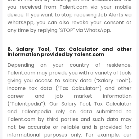
you received from Talent.com via your mobile
device. If you want to stop receiving Job Alerts via
WhatsApp, you can also revoke your consent at
any time by replying "STOP" via WhatsApp.
6. Salary Tool, Tax Calculator and other
information provided by Talent.com
Depending on your country of residence,
Talent.com may provide you with a variety of tools
giving you access to salary data (“Salary Tool”),
income tax data (“Tax Calculator”) and other
career and job market information
(“Talentpedia”). Our Salary Tool, Tax Calculator
and Talentpedia rely on data submitted to
Talent.com by third parties and such data may
not be accurate or reliable and is provided for
informational purposes only. For example, our