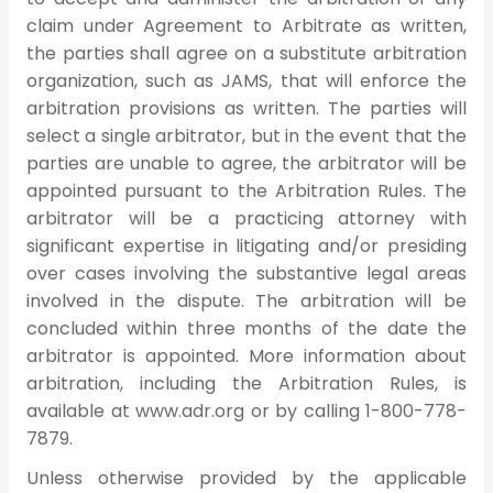
claim under Agreement to Arbitrate as written,
the parties shall agree on a substitute arbitration
organization, such as JAMS, that will enforce the
arbitration provisions as written. The parties will
select a single arbitrator, but in the event that the
parties are unable to agree, the arbitrator will be
appointed pursuant to the Arbitration Rules. The
arbitrator will be a practicing attorney with
significant expertise in litigating and/or presiding
over cases involving the substantive legal areas
involved in the dispute. The arbitration will be
concluded within three months of the date the
arbitrator is appointed. More information about
arbitration, including the Arbitration Rules, is
available at www.adr.org or by calling 1-800-778-
7879.
Unless otherwise provided by the applicable