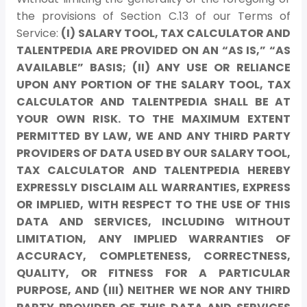
the provisions of Section C.13 of our Terms of
Service:
(I) SALARY TOOL, TAX CALCULATOR AND
TALENTPEDIA ARE PROVIDED ON AN “AS IS,” “AS
AVAILABLE” BASIS; (II) ANY USE OR RELIANCE
UPON ANY PORTION OF THE SALARY TOOL, TAX
CALCULATOR AND TALENTPEDIA SHALL BE AT
YOUR OWN RISK. TO THE MAXIMUM EXTENT
PERMITTED BY LAW, WE AND ANY THIRD PARTY
PROVIDERS OF DATA USED BY OUR SALARY TOOL,
TAX CALCULATOR AND TALENTPEDIA HEREBY
EXPRESSLY DISCLAIM ALL WARRANTIES, EXPRESS
OR IMPLIED, WITH RESPECT TO THE USE OF THIS
DATA AND SERVICES, INCLUDING WITHOUT
LIMITATION, ANY IMPLIED WARRANTIES OF
ACCURACY, COMPLETENESS, CORRECTNESS,
QUALITY, OR FITNESS FOR A PARTICULAR
PURPOSE, AND (III) NEITHER WE NOR ANY THIRD