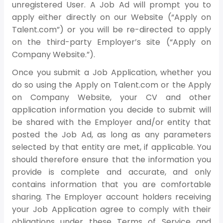
unregistered User. A Job Ad will prompt you to
apply either directly on our Website (“Apply on
Talent.com”) or you will be re-directed to apply
on the third-party Employer’s site (“Apply on
Company Website.”).
Once you submit a Job Application, whether you
do so using the Apply on Talent.com or the Apply
on Company Website, your CV and other
application information you decide to submit will
be shared with the Employer and/or entity that
posted the Job Ad, as long as any parameters
selected by that entity are met, if applicable. You
should therefore ensure that the information you
provide is complete and accurate, and only
contains information that you are comfortable
sharing. The Employer account holders receiving
your Job Application agree to comply with their
obligations under these Terms of Service and