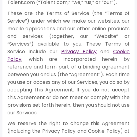
Talent.com (“Talent.com,” “we,” “us,” or “our”).
These are the Terms of Service (the “Terms of
Service”) under which we make our websites, our
mobile applications and our other online products
and services (together, our “Website” or
“Services”) available to you. These Terms of
Service include our
Privacy Policy
and
Cookie
Policy
, which are incorporated herein by
reference and form part of a binding agreement
between you and us (the “Agreement”). Each time
you use or access any of our Services, you do so by
accepting this Agreement. If you do not accept
this Agreement or do not meet or comply with the
provisions set forth herein, then you should not use
our Services.
We reserve the right to change this Agreement
(including the Privacy Policy and Cookie Policy) at