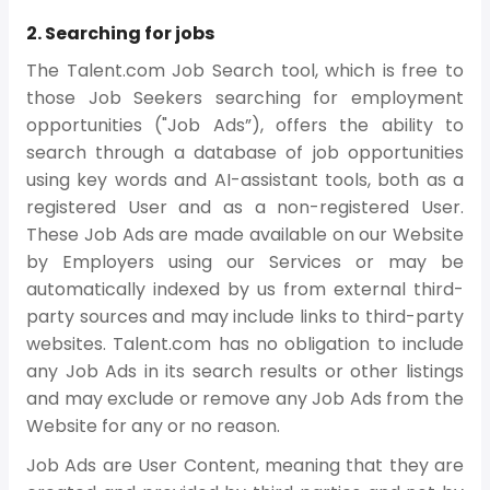
2. Searching for jobs
The Talent.com Job Search tool, which is free to
those Job Seekers searching for employment
opportunities ("Job Ads”), offers the ability to
search through a database of job opportunities
using key words and AI-assistant tools, both as a
registered User and as a non-registered User.
These Job Ads are made available on our Website
by Employers using our Services or may be
automatically indexed by us from external third-
party sources and may include links to third-party
websites. Talent.com has no obligation to include
any Job Ads in its search results or other listings
and may exclude or remove any Job Ads from the
Website for any or no reason.
Job Ads are User Content, meaning that they are