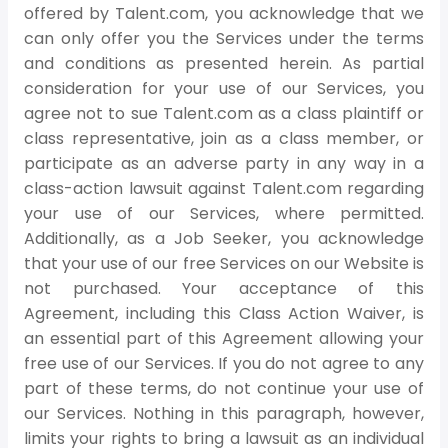
offered by Talent.com, you acknowledge that we
can only offer you the Services under the terms
and conditions as presented herein. As partial
consideration for your use of our Services, you
agree not to sue Talent.com as a class plaintiff or
class representative, join as a class member, or
participate as an adverse party in any way in a
class-action lawsuit against Talent.com regarding
your use of our Services, where permitted.
Additionally, as a Job Seeker, you acknowledge
that your use of our free Services on our Website is
not purchased. Your acceptance of this
Agreement, including this Class Action Waiver, is
an essential part of this Agreement allowing your
free use of our Services. If you do not agree to any
part of these terms, do not continue your use of
our Services. Nothing in this paragraph, however,
limits your rights to bring a lawsuit as an individual