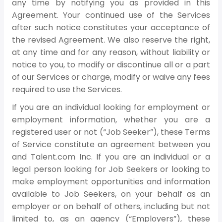
any time by notifying you as provided in this
Agreement. Your continued use of the Services
after such notice constitutes your acceptance of
the revised Agreement. We also reserve the right,
at any time and for any reason, without liability or
notice to you, to modify or discontinue all or a part
of our Services or charge, modify or waive any fees
required to use the Services.
If you are an individual looking for employment or
employment information, whether you are a
registered user or not (“Job Seeker”), these Terms
of Service constitute an agreement between you
and Talent.com Inc. If you are an individual or a
legal person looking for Job Seekers or looking to
make employment opportunities and information
available to Job Seekers, on your behalf as an
employer or on behalf of others, including but not
limited to, as an agency (“Employers”), these