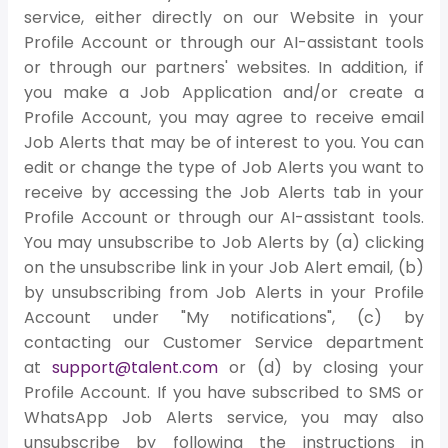
service, either directly on our Website in your
Profile Account or through our AI-assistant tools
or through our partners' websites. In addition, if
you make a Job Application and/or create a
Profile Account, you may agree to receive email
Job Alerts that may be of interest to you. You can
edit or change the type of Job Alerts you want to
receive by accessing the Job Alerts tab in your
Profile Account or through our AI-assistant tools.
You may unsubscribe to Job Alerts by (a) clicking
on the unsubscribe link in your Job Alert email, (b)
by unsubscribing from Job Alerts in your Profile
Account under "My notifications", (c) by
contacting our Customer Service department
at
support@talent.com
or (d) by closing your
Profile Account. If you have subscribed to SMS or
WhatsApp Job Alerts service, you may also
unsubscribe by following the instructions in