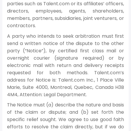
parties such as Talent.com or its affiliates’ officers,
directors, employees, agents, shareholders,
members, partners, subsidiaries, joint venturers, or
contractors.
A party who intends to seek arbitration must first
send a written notice of the dispute to the other
party (“Notice”), by certified first class mail or
overnight courier (signature required) or by
electronic mail with return and delivery receipts
requested for both methods. Talent.com’s
address for Notice is: Talent.com Inc., 1 Place Ville
Marie, Suite 4000, Montreal, Quebec, Canada H3B
4M4, Attention: Legal Department.
The Notice must (a) describe the nature and basis
of the claim or dispute; and (b) set forth the
specific relief sought. We agree to use good faith
efforts to resolve the claim directly, but if we do