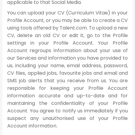
applicable to that Social Media.
You can upload your CV (Curriculum Vitae) in your
Profile Account, or you may be able to create a CV
using tools offered by Talent.com. To upload a new
CV, delete an old CV or edit it, go to the Profile
settings in your Profile Account. Your Profile
Account regroups information about your use of
our Services and information you have provided to
us, including your name, email address, password,
CV files, applied jobs, favourite jobs and email and
SMS job alerts that you receive from us. You are
responsible for keeping your Profile Account
information accurate and up-to-date and for
maintaining the confidentiality of your Profile
Account. You agree to notify us immediately if you
suspect any unauthorised use of your Profile
Account information.