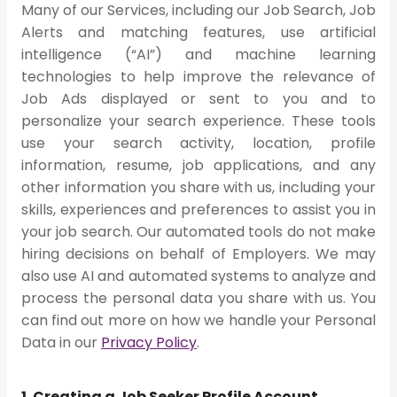
Many of our Services, including our Job Search, Job
Alerts and matching features, use artificial
intelligence (“AI”) and machine learning
technologies to help improve the relevance of
Job Ads displayed or sent to you and to
personalize your search experience. These tools
use your search activity, location, profile
information, resume, job applications, and any
other information you share with us, including your
skills, experiences and preferences to assist you in
your job search. Our automated tools do not make
hiring decisions on behalf of Employers. We may
also use AI and automated systems to analyze and
process the personal data you share with us. You
can find out more on how we handle your Personal
Data in our
Privacy Policy
.
1. Creating a Job Seeker Profile Account