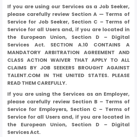
If you are using our Services as a Job Seeker,
please carefully review Section A — Terms of
Service for Job Seeker, Section C – Terms of
Service for all Users and, if you are located in
the European Union, Section D – Digital
Services Act. SECTION A.10 CONTAINS A
MANDATORY ARBITRATION AGREEMENT AND
CLASS ACTION WAIVER THAT APPLY TO ALL
CLAIMS BY JOB SEEKERS BROUGHT AGAINST
TALENT.COM IN THE UNITED STATES. PLEASE
READ THEM CAREFULLY.
If you are using the Services as an Employer,
please carefully review Section B – Terms of
Service for Employers, Section C – Terms of
Service for all Users and, if you are located in
the European Union, Section D – Digital
Services Act.