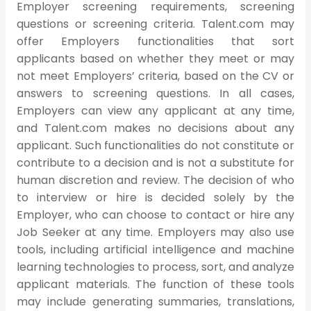
Employer screening requirements, screening
questions or screening criteria. Talent.com may
offer Employers functionalities that sort
applicants based on whether they meet or may
not meet Employers’ criteria, based on the CV or
answers to screening questions. In all cases,
Employers can view any applicant at any time,
and Talent.com makes no decisions about any
applicant. Such functionalities do not constitute or
contribute to a decision and is not a substitute for
human discretion and review. The decision of who
to interview or hire is decided solely by the
Employer, who can choose to contact or hire any
Job Seeker at any time. Employers may also use
tools, including artificial intelligence and machine
learning technologies to process, sort, and analyze
applicant materials. The function of these tools
may include generating summaries, translations,