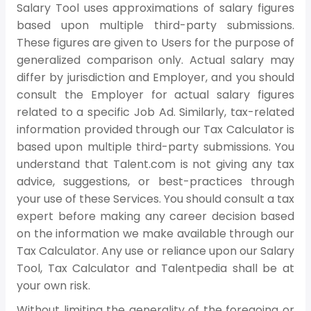
Salary Tool uses approximations of salary figures
based upon multiple third-party submissions.
These figures are given to Users for the purpose of
generalized comparison only. Actual salary may
differ by jurisdiction and Employer, and you should
consult the Employer for actual salary figures
related to a specific Job Ad. Similarly, tax-related
information provided through our Tax Calculator is
based upon multiple third-party submissions. You
understand that Talent.com is not giving any tax
advice, suggestions, or best-practices through
your use of these Services. You should consult a tax
expert before making any career decision based
on the information we make available through our
Tax Calculator. Any use or reliance upon our Salary
Tool, Tax Calculator and Talentpedia shall be at
your own risk.
Without limiting the generality of the foregoing or