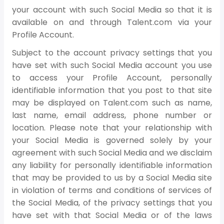
your account with such Social Media so that it is
available on and through Talent.com via your
Profile Account.
Subject to the account privacy settings that you
have set with such Social Media account you use
to access your Profile Account, personally
identifiable information that you post to that site
may be displayed on Talent.com such as name,
last name, email address, phone number or
location. Please note that your relationship with
your Social Media is governed solely by your
agreement with such Social Media and we disclaim
any liability for personally identifiable information
that may be provided to us by a Social Media site
in violation of terms and conditions of services of
the Social Media, of the privacy settings that you
have set with that Social Media or of the laws