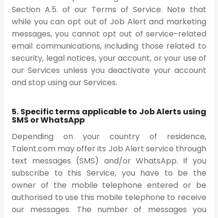
Section A.5. of our Terms of Service. Note that
while you can opt out of Job Alert and marketing
messages, you cannot opt out of service-related
email communications, including those related to
security, legal notices, your account, or your use of
our Services unless you deactivate your account
and stop using our Services.
5. Specific terms applicable to Job Alerts using
SMS or WhatsApp
Depending on your country of residence,
Talent.com may offer its Job Alert service through
text messages (SMS) and/or WhatsApp. If you
subscribe to this Service, you have to be the
owner of the mobile telephone entered or be
authorised to use this mobile telephone to receive
our messages. The number of messages you