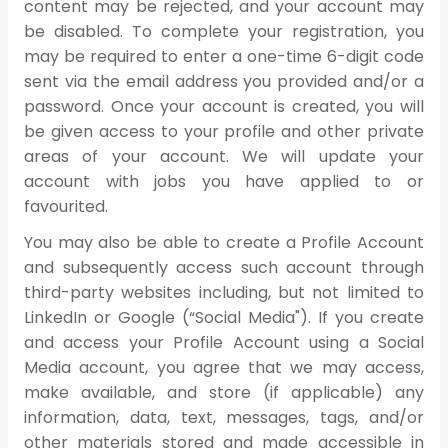
content may be rejected, and your account may
be disabled. To complete your registration, you
may be required to enter a one-time 6-digit code
sent via the email address you provided and/or a
password. Once your account is created, you will
be given access to your profile and other private
areas of your account. We will update your
account with jobs you have applied to or
favourited.
You may also be able to create a Profile Account
and subsequently access such account through
third-party websites including, but not limited to
LinkedIn or Google (“Social Media"). If you create
and access your Profile Account using a Social
Media account, you agree that we may access,
make available, and store (if applicable) any
information, data, text, messages, tags, and/or
other materials stored and made accessible in