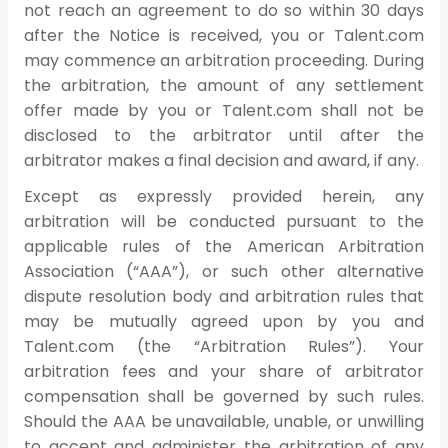
not reach an agreement to do so within 30 days
after the Notice is received, you or Talent.com
may commence an arbitration proceeding. During
the arbitration, the amount of any settlement
offer made by you or Talent.com shall not be
disclosed to the arbitrator until after the
arbitrator makes a final decision and award, if any.
Except as expressly provided herein, any
arbitration will be conducted pursuant to the
applicable rules of the American Arbitration
Association (“AAA”), or such other alternative
dispute resolution body and arbitration rules that
may be mutually agreed upon by you and
Talent.com (the “Arbitration Rules”). Your
arbitration fees and your share of arbitrator
compensation shall be governed by such rules.
Should the AAA be unavailable, unable, or unwilling
to accept and administer the arbitration of any