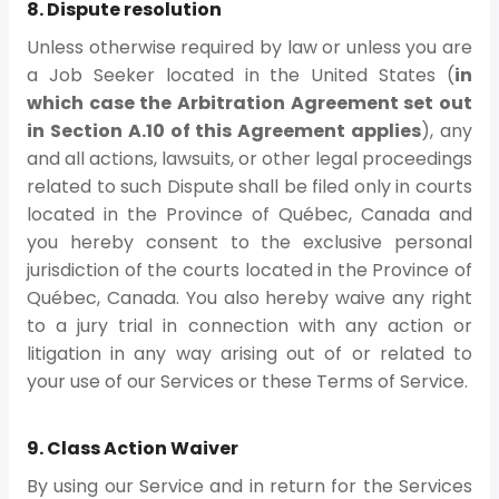
8. Dispute resolution
Unless otherwise required by law or unless you are
a Job Seeker located in the United States (
in
which case the Arbitration Agreement set out
in Section A.10 of this Agreement applies
), any
and all actions, lawsuits, or other legal proceedings
related to such Dispute shall be filed only in courts
located in the Province of Québec, Canada and
you hereby consent to the exclusive personal
jurisdiction of the courts located in the Province of
Québec, Canada. You also hereby waive any right
to a jury trial in connection with any action or
litigation in any way arising out of or related to
your use of our Services or these Terms of Service.
9. Class Action Waiver
By using our Service and in return for the Services