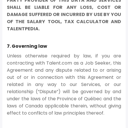
PARTY PROVIDER OF THIS DATA AND SERVICES
SHALL BE LIABLE FOR ANY LOSS, COST OR
DAMAGE SUFFERED OR INCURRED BY USE BY YOU
OF THE SALARY TOOL, TAX CALCULATOR AND
TALENTPEDIA.
7. Governing law
Unless otherwise required by law, if you are
contracting with Talent.com as a Job Seeker, this
Agreement and any dispute related to or arising
out of or in connection with this Agreement or
related in any way to our Services, or our
relationship (“Dispute”) will be governed by and
under the laws of the Province of Québec and the
laws of Canada applicable therein, without giving
effect to conflicts of law principles thereof.