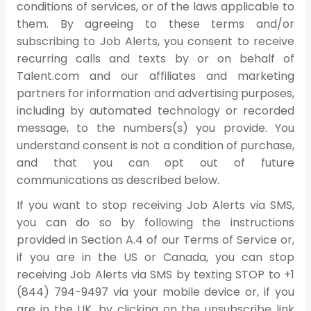
conditions of services, or of the laws applicable to
them. By agreeing to these terms and/or
subscribing to Job Alerts, you consent to receive
recurring calls and texts by or on behalf of
Talent.com and our affiliates and marketing
partners for information and advertising purposes,
including by automated technology or recorded
message, to the numbers(s) you provide. You
understand consent is not a condition of purchase,
and that you can opt out of future
communications as described below.
If you want to stop receiving Job Alerts via SMS,
you can do so by following the instructions
provided in Section A.4 of our Terms of Service or,
if you are in the US or Canada, you can stop
receiving Job Alerts via SMS by texting STOP to +1
(844) 794-9497 via your mobile device or, if you
are in the UK, by clicking on the unsubscribe link