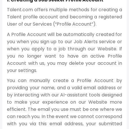
Talent.com offers multiple methods for creating a
Talent profile account and becoming a registered
User of our Services (“Profile Account”).
A Profile Account will be automatically created for
you when you sign up to our Job Alerts service or
when you apply to a job through our Website. If
you no longer want to have an active Profile
Account with us, you may delete your account in
your settings.
You can manually create a Profile Account by
providing your name, and a valid email address or
by interacting with our AI-assistant tools designed
to make your experience on our Website more
efficient. The email you use must be one where we
can reach you. In the event we cannot correspond
with you via this email address, your submitted