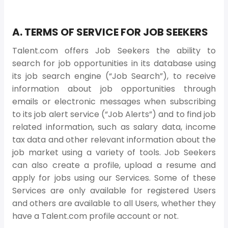
A. TERMS OF SERVICE FOR JOB SEEKERS
Talent.com offers Job Seekers the ability to
search for job opportunities in its database using
its job search engine (“Job Search”), to receive
information about job opportunities through
emails or electronic messages when subscribing
to its job alert service (“Job Alerts”) and to find job
related information, such as salary data, income
tax data and other relevant information about the
job market using a variety of tools. Job Seekers
can also create a profile, upload a resume and
apply for jobs using our Services. Some of these
Services are only available for registered Users
and others are available to all Users, whether they
have a Talent.com profile account or not.