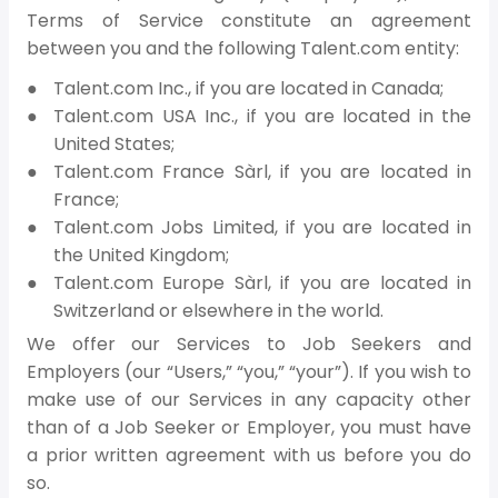
Terms of Service constitute an agreement
between you and the following Talent.com entity:
Talent.com Inc., if you are located in Canada;
Talent.com USA Inc., if you are located in the
United States;
Talent.com France Sàrl, if you are located in
France;
Talent.com Jobs Limited, if you are located in
the United Kingdom;
Talent.com Europe Sàrl, if you are located in
Switzerland or elsewhere in the world.
We offer our Services to Job Seekers and
Employers (our “Users,” “you,” “your”). If you wish to
make use of our Services in any capacity other
than of a Job Seeker or Employer, you must have
a prior written agreement with us before you do
so.