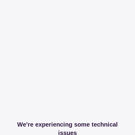
We're experiencing some technical
issues