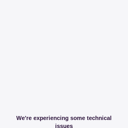
We're experiencing some technical
issues