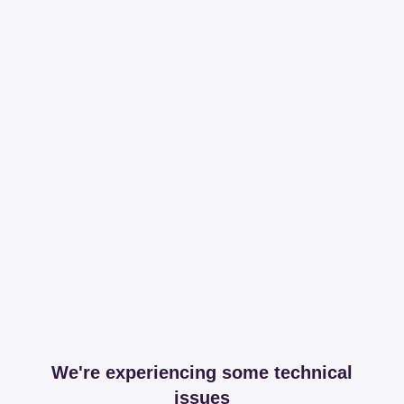
We're experiencing some technical
issues