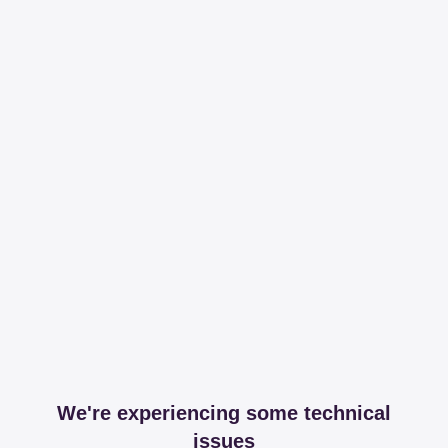
We're experiencing some technical
issues