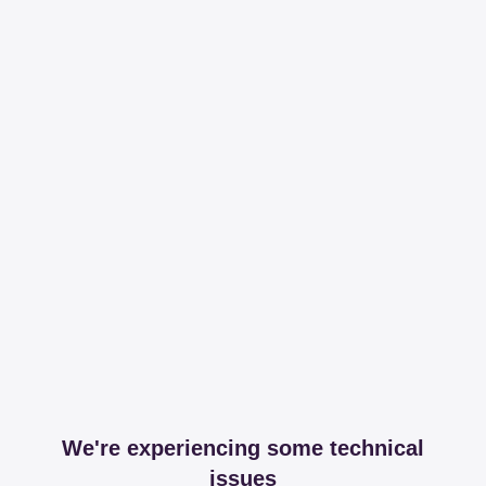
We're experiencing some technical
issues