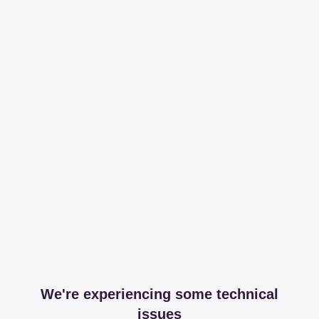
We're experiencing some technical
issues