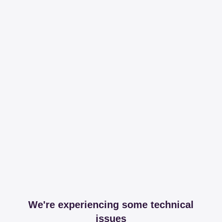
We're experiencing some technical
issues