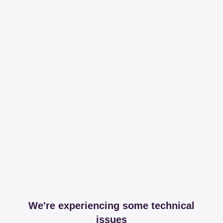
We're experiencing some technical
issues