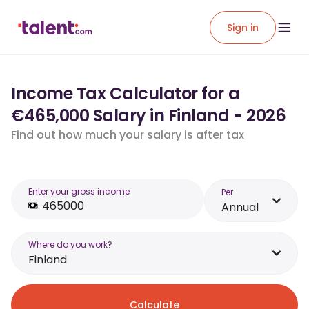
Sign in
Income Tax Calculator for a
€465,000 Salary in Finland - 2026
Find out how much your salary is after tax
Enter your gross income
Per
Annual
Where do you work?
Finland
Calculate