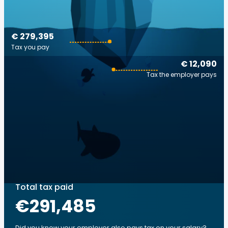
€ 279,395
Tax you pay
€ 12,090
Tax the employer pays
Total tax paid
€291,485
Did you know your employer also pays tax on your salary?