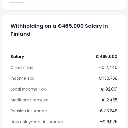
Withholding on a €465,000 Salary in
Finland
Salary
€ 465,000
Church tax
-€ 7,440
Income Tax
-€ 130,758
Local Income Tax
-€ 92,861
Medicare Premium
-€ 2,465
Pension insurance
-€ 33,248
Unemployment insurance
-€ 6,975