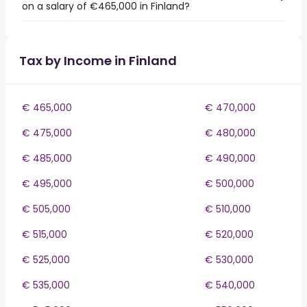
on a salary of €465,000 in Finland?
Tax by Income in Finland
€ 465,000
€ 470,000
€ 475,000
€ 480,000
€ 485,000
€ 490,000
€ 495,000
€ 500,000
€ 505,000
€ 510,000
€ 515,000
€ 520,000
€ 525,000
€ 530,000
€ 535,000
€ 540,000