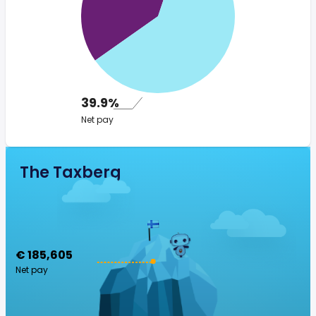
39.9%
Net pay
The Taxberg
€ 185,605
Net pay