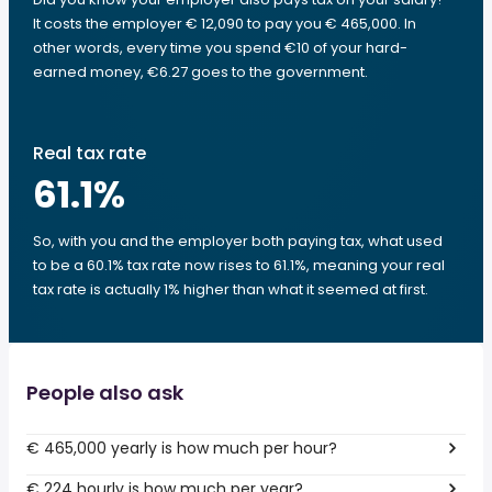
It costs the employer € 12,090 to pay you € 465,000. In
other words, every time you spend €10 of your hard-
earned money, €6.27 goes to the government.
Real tax rate
61.1
%
So, with you and the employer both paying tax, what used
to be a 60.1% tax rate now rises to 61.1%, meaning your real
tax rate is actually 1% higher than what it seemed at first.
People also ask
€ 465,000 yearly is how much per hour?
€ 224 hourly is how much per year?