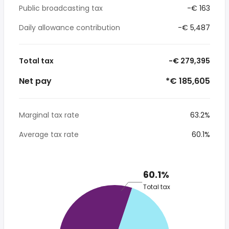
Public broadcasting tax
-€ 163
Daily allowance contribution
-€ 5,487
Total tax
-€ 279,395
Net pay
*€ 185,605
Marginal tax rate
63.2%
Average tax rate
60.1%
60.1%
Total tax