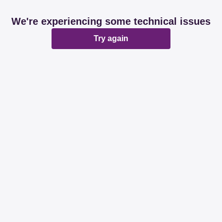
We're experiencing some technical issues
Try again