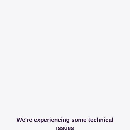
We're experiencing some technical
issues