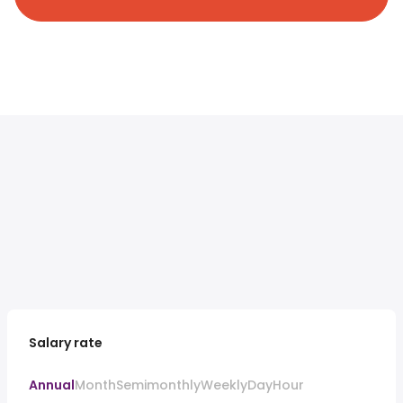
Salary rate
Annual
Month
Semimonthly
Weekly
Day
Hour