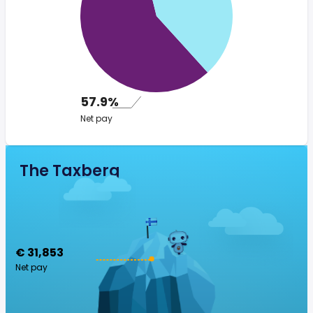
57.9%
Net pay
The Taxberg
€ 31,853
Net pay