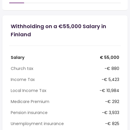
Withholding on a €55,000 Salary in
Finland
Salary
€ 55,000
Church tax
-€ 880
Income Tax
-€ 5,423
Local Income Tax
-€ 10,984
Medicare Premium
-€ 292
Pension insurance
-€ 3,933
Unemployment insurance
-€ 825