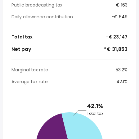
Public broadcasting tax
-€ 163
Daily allowance contribution
-€ 649
Total tax
-€ 23,147
Net pay
*€ 31,853
Marginal tax rate
53.2%
Average tax rate
42.1%
42.1%
Total tax