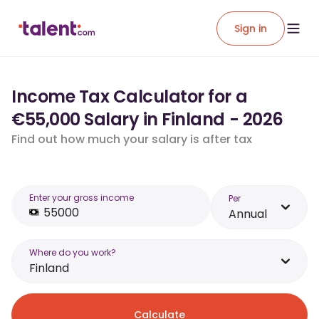
Sign in
Income Tax Calculator for a
€55,000 Salary in Finland - 2026
Find out how much your salary is after tax
Enter your gross income
Per
Annual
Where do you work?
Finland
Calculate