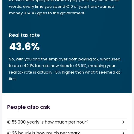
words, every time you spend €10 of your hard-earned
money, €4.47 goes to the government.
Real tax rate
43.6
%
So, with you and the employer both paying tax, what used
to be a 42.1% tax rate now rises to 43.6%, meaning your
real tax rate is actually 1.5% higher than what it seemed at
first.
People also ask
€ 55,000 yearly is how much per hour?
€ 26 hourly is how much per year?