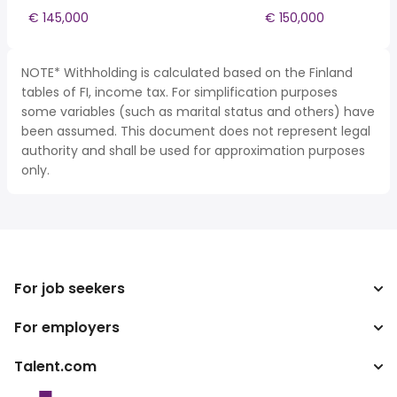
€ 145,000
€ 150,000
NOTE* Withholding is calculated based on the Finland
tables of FI, income tax. For simplification purposes
some variables (such as marital status and others) have
been assumed. This document does not represent legal
authority and shall be used for approximation purposes
only.
For job seekers
For employers
Search jobs
Tax calculator
Talent.com
Enterprise
Salary converter
ATS