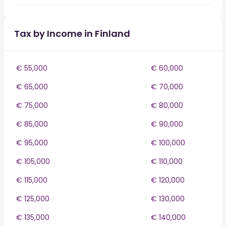
Tax by Income in Finland
€ 55,000
€ 60,000
€ 65,000
€ 70,000
€ 75,000
€ 80,000
€ 85,000
€ 90,000
€ 95,000
€ 100,000
€ 105,000
€ 110,000
€ 115,000
€ 120,000
€ 125,000
€ 130,000
€ 135,000
€ 140,000