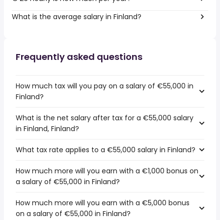
What is the average salary in Finland?
Frequently asked questions
How much tax will you pay on a salary of €55,000 in
Finland?
What is the net salary after tax for a €55,000 salary
in Finland, Finland?
What tax rate applies to a €55,000 salary in Finland?
How much more will you earn with a €1,000 bonus on
a salary of €55,000 in Finland?
How much more will you earn with a €5,000 bonus
on a salary of €55,000 in Finland?