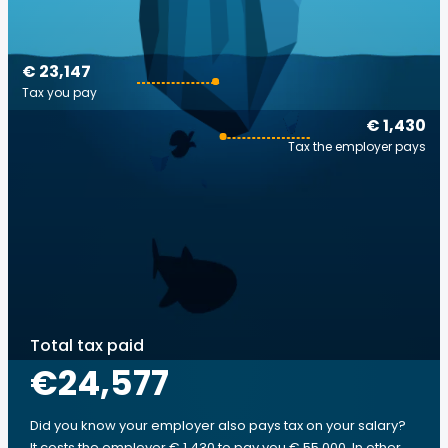
€ 23,147
Tax you pay
€ 1,430
Tax the employer pays
Total tax paid
€24,577
Did you know your employer also pays tax on your salary?
It costs the employer € 1,430 to pay you € 55,000. In other