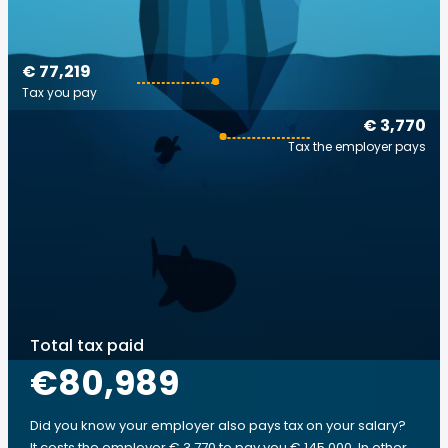
€ 77,219
Tax you pay
€ 3,770
Tax the employer pays
Total tax paid
€80,989
Did you know your employer also pays tax on your salary?
It costs the employer € 3,770 to pay you € 145,000. In other