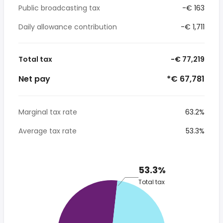
Public broadcasting tax
-€ 163
Daily allowance contribution
-€ 1,711
Total tax
-€ 77,219
Net pay
*€ 67,781
Marginal tax rate
63.2%
Average tax rate
53.3%
53.3%
Total tax