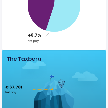
46.7%
Net pay
The Taxberg
€ 67,781
Net pay