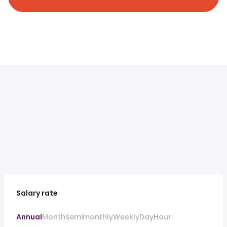
Salary rate
Annual
Month
Semimonthly
Weekly
Day
Hour