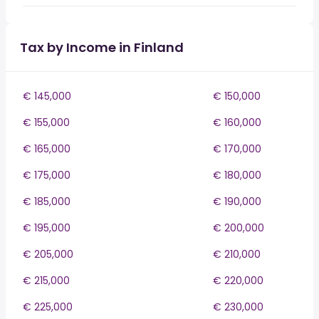
Tax by Income in Finland
€ 145,000
€ 150,000
€ 155,000
€ 160,000
€ 165,000
€ 170,000
€ 175,000
€ 180,000
€ 185,000
€ 190,000
€ 195,000
€ 200,000
€ 205,000
€ 210,000
€ 215,000
€ 220,000
€ 225,000
€ 230,000