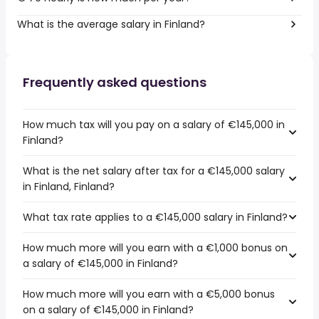
What is the average salary in Finland?
Frequently asked questions
How much tax will you pay on a salary of €145,000 in
Finland?
What is the net salary after tax for a €145,000 salary
in Finland, Finland?
What tax rate applies to a €145,000 salary in Finland?
How much more will you earn with a €1,000 bonus on
a salary of €145,000 in Finland?
How much more will you earn with a €5,000 bonus
on a salary of €145,000 in Finland?