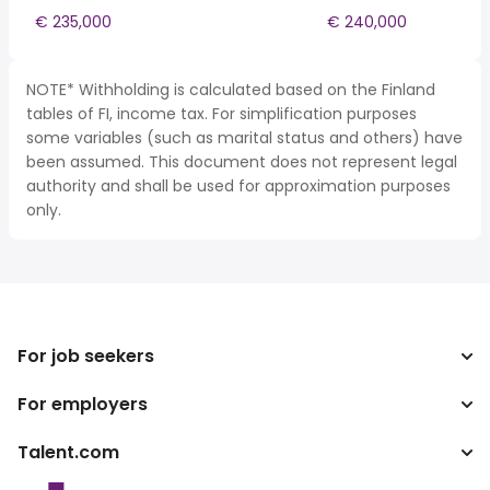
€ 235,000
€ 240,000
NOTE* Withholding is calculated based on the Finland
tables of FI, income tax. For simplification purposes
some variables (such as marital status and others) have
been assumed. This document does not represent legal
authority and shall be used for approximation purposes
only.
For job seekers
For employers
Search jobs
Tax calculator
Talent.com
Enterprise
Salary converter
ATS