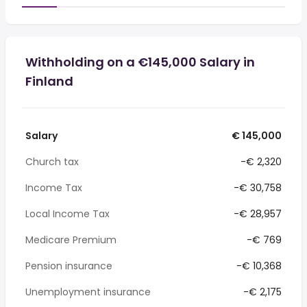
Withholding on a €145,000 Salary in
Finland
Salary
€ 145,000
Church tax
-€ 2,320
Income Tax
-€ 30,758
Local Income Tax
-€ 28,957
Medicare Premium
-€ 769
Pension insurance
-€ 10,368
Unemployment insurance
-€ 2,175