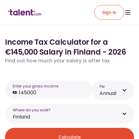
Sign in
Income Tax Calculator for a
€145,000 Salary in Finland - 2026
Find out how much your salary is after tax
Enter your gross income
Per
Annual
Where do you work?
Finland
Calculate