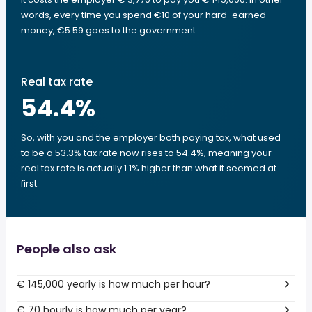
words, every time you spend €10 of your hard-earned
money, €5.59 goes to the government.
Real tax rate
54.4
%
So, with you and the employer both paying tax, what used
to be a 53.3% tax rate now rises to 54.4%, meaning your
real tax rate is actually 1.1% higher than what it seemed at
first.
People also ask
€ 145,000 yearly is how much per hour?
€ 70 hourly is how much per year?