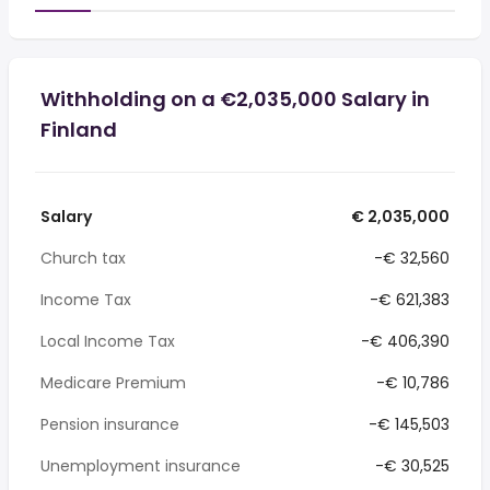
Withholding on a €2,035,000 Salary in
Finland
Salary
€ 2,035,000
Church tax
-€ 32,560
Income Tax
-€ 621,383
Local Income Tax
-€ 406,390
Medicare Premium
-€ 10,786
Pension insurance
-€ 145,503
Unemployment insurance
-€ 30,525