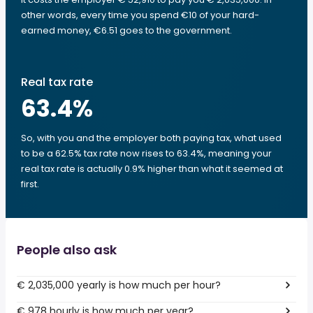
other words, every time you spend €10 of your hard-
earned money, €6.51 goes to the government.
Real tax rate
63.4
%
So, with you and the employer both paying tax, what used
to be a 62.5% tax rate now rises to 63.4%, meaning your
real tax rate is actually 0.9% higher than what it seemed at
first.
People also ask
€ 2,035,000 yearly is how much per hour?
€ 978 hourly is how much per year?