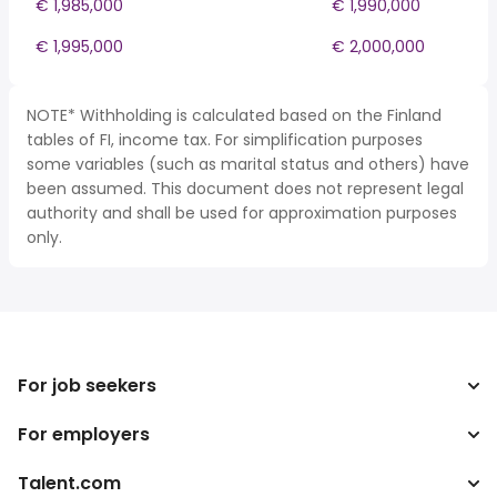
€ 1,985,000
€ 1,990,000
€ 1,995,000
€ 2,000,000
NOTE* Withholding is calculated based on the Finland
tables of FI, income tax. For simplification purposes
some variables (such as marital status and others) have
been assumed. This document does not represent legal
authority and shall be used for approximation purposes
only.
For job seekers
For employers
Search jobs
Tax calculator
Talent.com
Enterprise