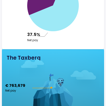
37.5%
Net pay
The Taxberg
€ 763,679
Net pay