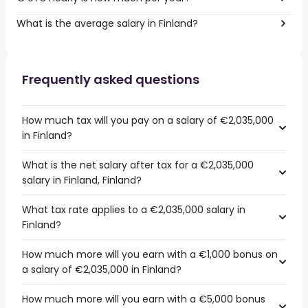
What is the average salary in Finland?
Frequently asked questions
How much tax will you pay on a salary of €2,035,000
in Finland?
What is the net salary after tax for a €2,035,000
salary in Finland, Finland?
What tax rate applies to a €2,035,000 salary in
Finland?
How much more will you earn with a €1,000 bonus on
a salary of €2,035,000 in Finland?
How much more will you earn with a €5,000 bonus