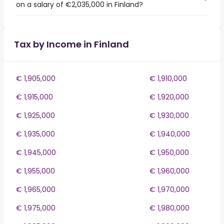
on a salary of €2,035,000 in Finland?
Tax by Income in Finland
€ 1,905,000
€ 1,910,000
€ 1,915,000
€ 1,920,000
€ 1,925,000
€ 1,930,000
€ 1,935,000
€ 1,940,000
€ 1,945,000
€ 1,950,000
€ 1,955,000
€ 1,960,000
€ 1,965,000
€ 1,970,000
€ 1,975,000
€ 1,980,000