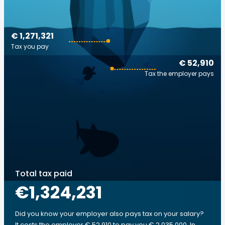
€ 1,271,321
Tax you pay
€ 52,910
Tax the employer pays
Total tax paid
€1,324,231
Did you know your employer also pays tax on your salary?
It costs the employer € 52,910 to pay you € 2,035,000. In