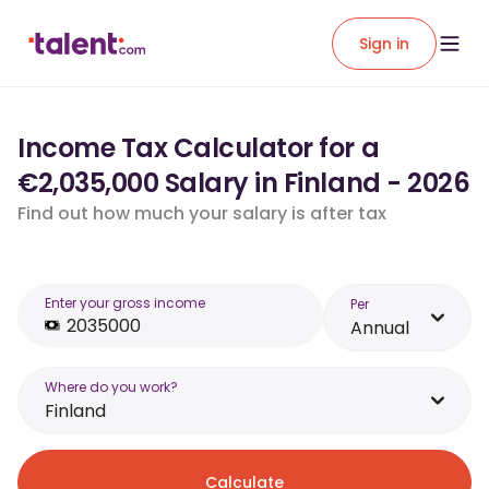
Sign in
Income Tax Calculator for a
€2,035,000 Salary in Finland - 2026
Find out how much your salary is after tax
Enter your gross income
Per
Annual
Where do you work?
Finland
Calculate