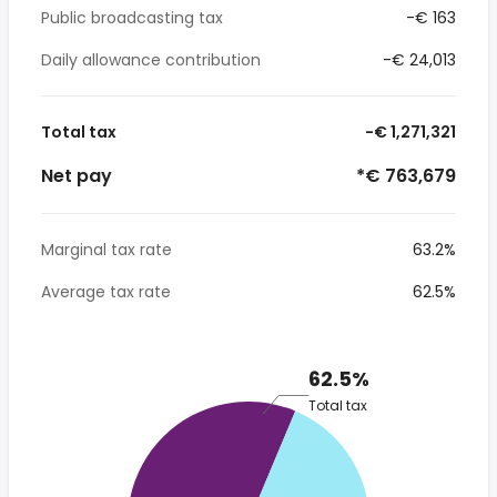
Public broadcasting tax
-€ 163
Daily allowance contribution
-€ 24,013
Total tax
-€ 1,271,321
Net pay
*€ 763,679
Marginal tax rate
63.2%
Average tax rate
62.5%
62.5%
Total tax