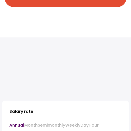
Salary rate
Annual
Month
Semimonthly
Weekly
Day
Hour