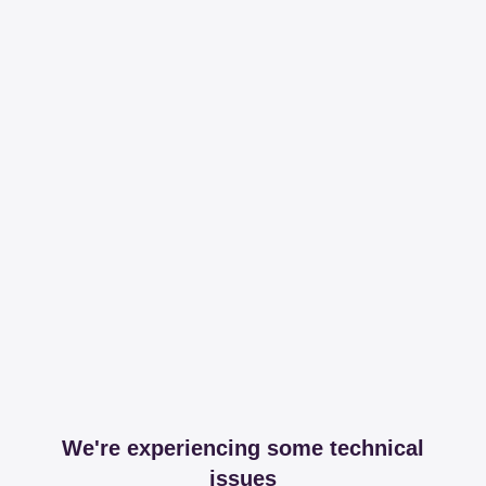
We're experiencing some technical
issues