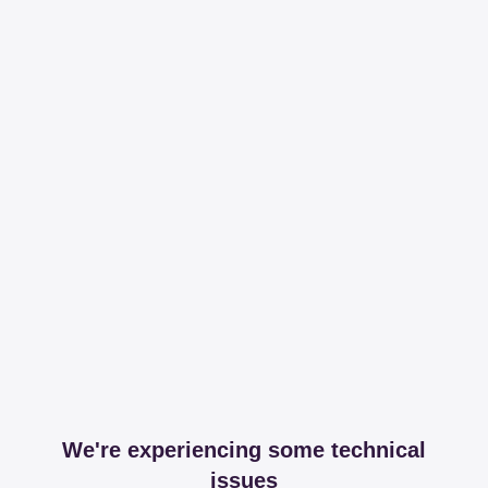
We're experiencing some technical
issues