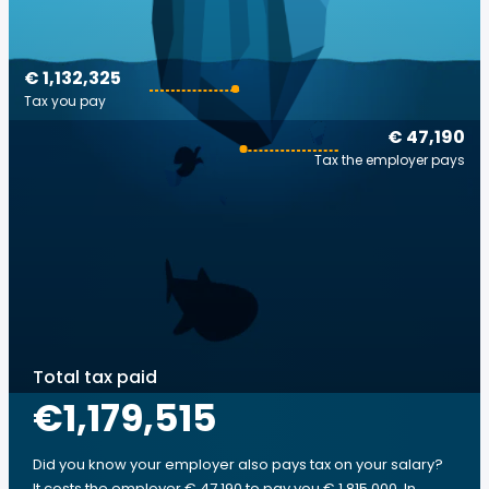
€ 1,132,325
Tax you pay
€ 47,190
Tax the employer pays
Total tax paid
€1,179,515
Did you know your employer also pays tax on your salary?
It costs the employer € 47,190 to pay you € 1,815,000. In