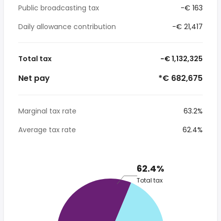
Public broadcasting tax
-€ 163
Daily allowance contribution
-€ 21,417
Total tax
-€ 1,132,325
Net pay
*€ 682,675
Marginal tax rate
63.2%
Average tax rate
62.4%
62.4%
Total tax