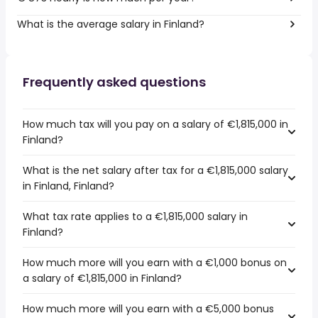
What is the average salary in Finland?
Frequently asked questions
How much tax will you pay on a salary of €1,815,000 in
Finland?
What is the net salary after tax for a €1,815,000 salary
in Finland, Finland?
What tax rate applies to a €1,815,000 salary in
Finland?
How much more will you earn with a €1,000 bonus on
a salary of €1,815,000 in Finland?
How much more will you earn with a €5,000 bonus