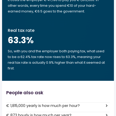
other words, every time you spend €10 of your hard-
earned money, €6.5 goes to the government.
Real tax rate
63.3
%
So, with you and the employer both paying tax, what used
to be a 62.4% tax rate now rises to 63.3%, meaning your
real tax rate is actually 0.9% higher than what it seemed at
first.
People also ask
€ 1,815,000 yearly is how much per hour?
€ 873 hourly is how much per year?