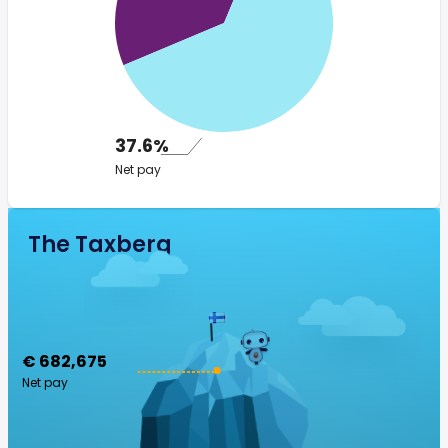
37.6%
Net pay
The Taxberg
€ 682,675
Net pay