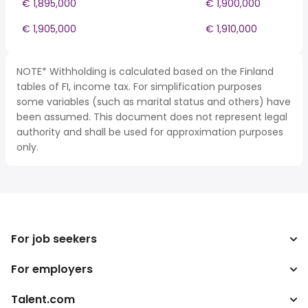
€ 1,895,000
€ 1,900,000
€ 1,905,000
€ 1,910,000
NOTE* Withholding is calculated based on the Finland
tables of FI, income tax. For simplification purposes
some variables (such as marital status and others) have
been assumed. This document does not represent legal
authority and shall be used for approximation purposes
only.
For job seekers
For employers
Search jobs
Tax calculator
Talent.com
Enterprise