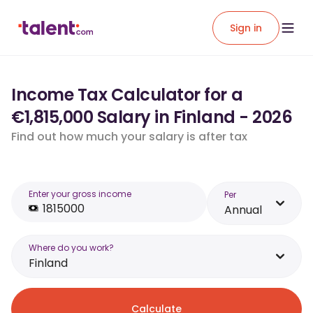
Sign in
Income Tax Calculator for a
€1,815,000 Salary in Finland - 2026
Find out how much your salary is after tax
Enter your gross income
Per
Annual
Where do you work?
Finland
Calculate