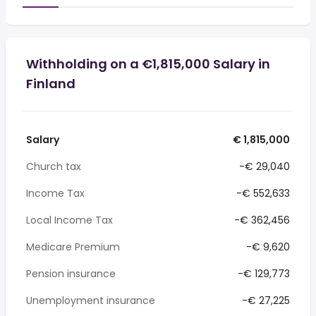
Withholding on a €1,815,000 Salary in
Finland
Salary
€ 1,815,000
Church tax
-€ 29,040
Income Tax
-€ 552,633
Local Income Tax
-€ 362,456
Medicare Premium
-€ 9,620
Pension insurance
-€ 129,773
Unemployment insurance
-€ 27,225