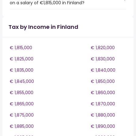
on a salary of €1,815,000 in Finland?
Tax by Income in Finland
€ 1,815,000
€ 1,820,000
€ 1,825,000
€ 1,830,000
€ 1,835,000
€ 1,840,000
€ 1,845,000
€ 1,850,000
€ 1,855,000
€ 1,860,000
€ 1,865,000
€ 1,870,000
€ 1,875,000
€ 1,880,000
€ 1,885,000
€ 1,890,000