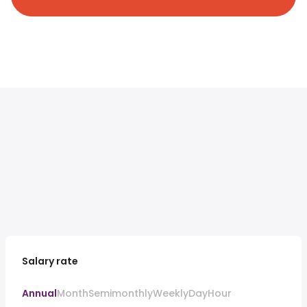
Salary rate
Annual
Month
Semimonthly
Weekly
Day
Hour