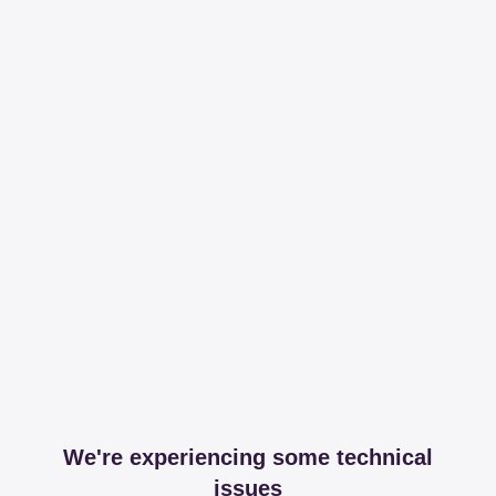
We're experiencing some technical
issues