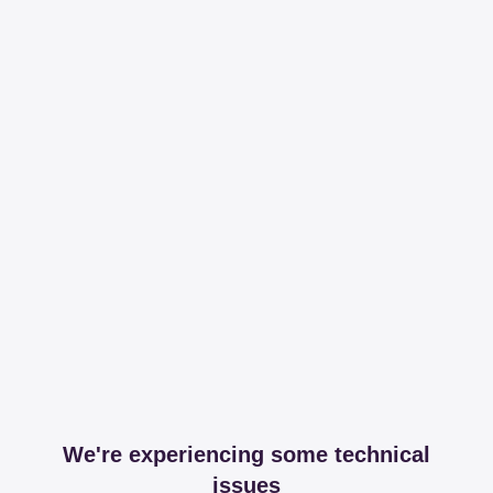
We're experiencing some technical
issues