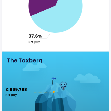
37.6%
Net pay
The Taxberg
€ 669,788
Net pay