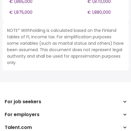
€ 1,865,000
€ 1,870,000
€ 1,875,000
€ 1,880,000
NOTE* Withholding is calculated based on the Finland
tables of FI, income tax. For simplification purposes
some variables (such as marital status and others) have
been assumed. This document does not represent legal
authority and shall be used for approximation purposes
only.
For job seekers
For employers
Search jobs
Tax calculator
Talent.com
Enterprise