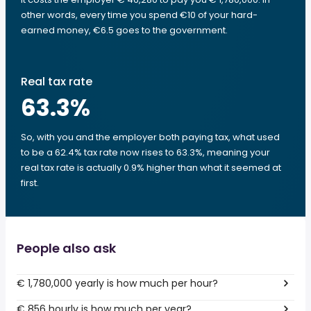
other words, every time you spend €10 of your hard-
earned money, €6.5 goes to the government.
Real tax rate
63.3
%
So, with you and the employer both paying tax, what used
to be a 62.4% tax rate now rises to 63.3%, meaning your
real tax rate is actually 0.9% higher than what it seemed at
first.
People also ask
€ 1,780,000 yearly is how much per hour?
€ 856 hourly is how much per year?