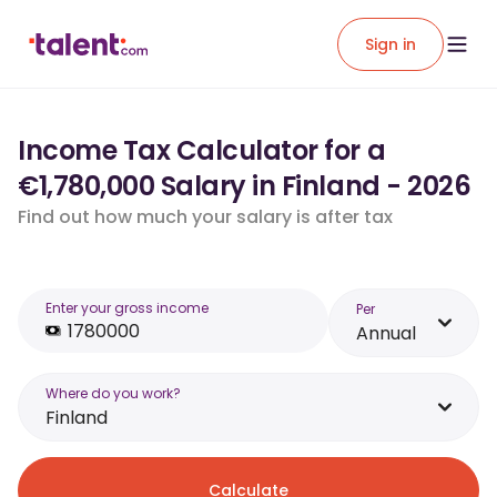
Sign in
Income Tax Calculator for a
€1,780,000 Salary in Finland - 2026
Find out how much your salary is after tax
Enter your gross income
Per
Annual
Where do you work?
Finland
Calculate