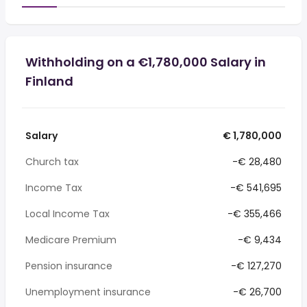
Withholding on a €1,780,000 Salary in
Finland
Salary
€ 1,780,000
Church tax
-€ 28,480
Income Tax
-€ 541,695
Local Income Tax
-€ 355,466
Medicare Premium
-€ 9,434
Pension insurance
-€ 127,270
Unemployment insurance
-€ 26,700