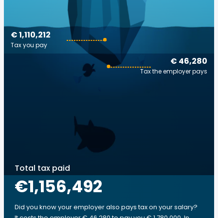
€ 1,110,212
Tax you pay
€ 46,280
Tax the employer pays
Total tax paid
€1,156,492
Did you know your employer also pays tax on your salary?
It costs the employer € 46,280 to pay you € 1,780,000. In