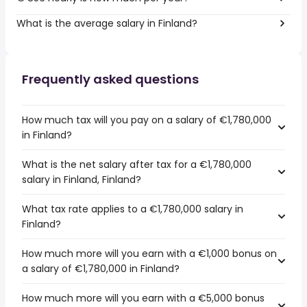
What is the average salary in Finland?
Frequently asked questions
How much tax will you pay on a salary of €1,780,000
in Finland?
What is the net salary after tax for a €1,780,000
salary in Finland, Finland?
What tax rate applies to a €1,780,000 salary in
Finland?
How much more will you earn with a €1,000 bonus on
a salary of €1,780,000 in Finland?
How much more will you earn with a €5,000 bonus