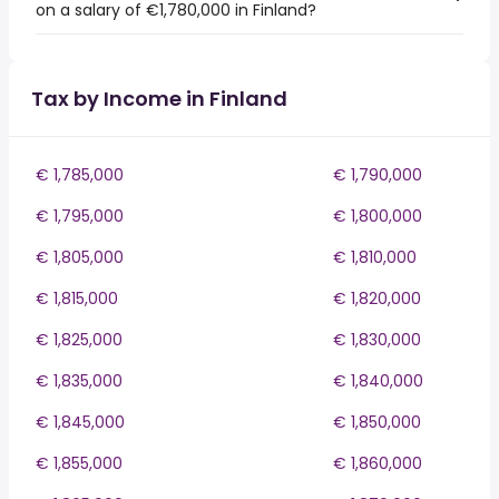
on a salary of €1,780,000 in Finland?
Tax by Income in Finland
€ 1,785,000
€ 1,790,000
€ 1,795,000
€ 1,800,000
€ 1,805,000
€ 1,810,000
€ 1,815,000
€ 1,820,000
€ 1,825,000
€ 1,830,000
€ 1,835,000
€ 1,840,000
€ 1,845,000
€ 1,850,000
€ 1,855,000
€ 1,860,000