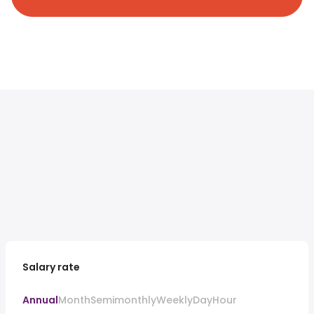
Salary rate
Annual
Month
Semimonthly
Weekly
Day
Hour