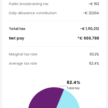
Public broadcasting tax
-€ 163
Daily allowance contribution
-€ 21,004
Total tax
-€ 1,110,212
Net pay
*€ 669,788
Marginal tax rate
63.2%
Average tax rate
62.4%
62.4%
Total tax