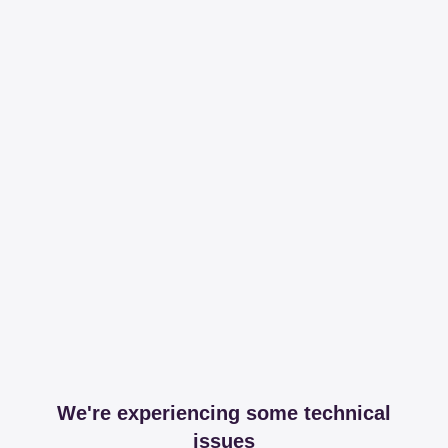
We're experiencing some technical
issues