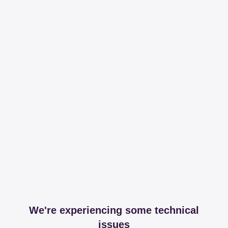
We're experiencing some technical
issues