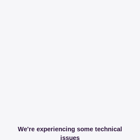
We're experiencing some technical
issues