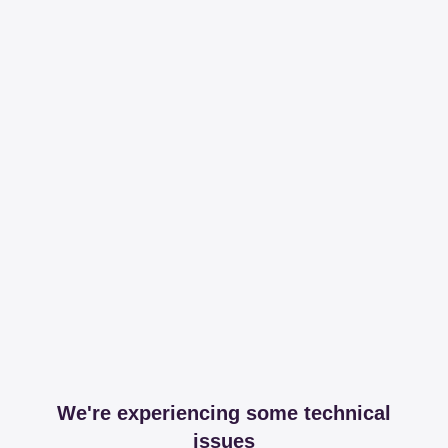
We're experiencing some technical
issues