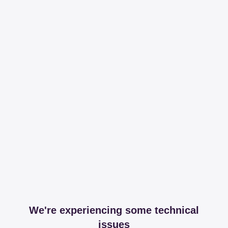
We're experiencing some technical
issues