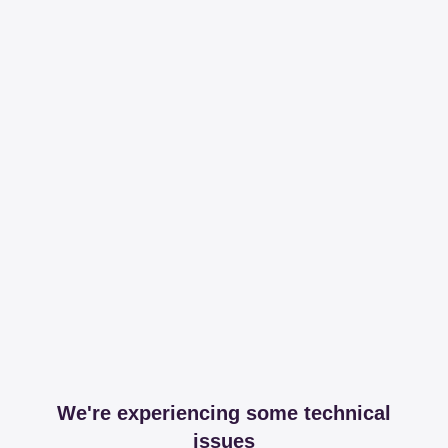
We're experiencing some technical
issues