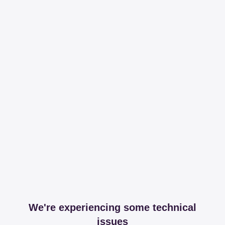
We're experiencing some technical
issues