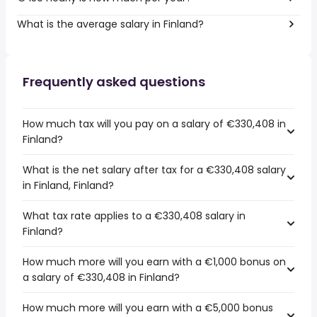
What is the average salary in Finland?
Frequently asked questions
How much tax will you pay on a salary of €330,408 in
Finland?
What is the net salary after tax for a €330,408 salary
in Finland, Finland?
What tax rate applies to a €330,408 salary in
Finland?
How much more will you earn with a €1,000 bonus on
a salary of €330,408 in Finland?
How much more will you earn with a €5,000 bonus