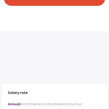
Salary rate
Annual
Month
Semimonthly
Weekly
Day
Hour