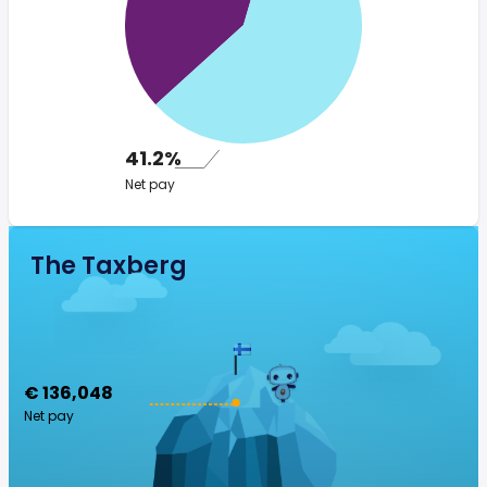
41.2%
Net pay
The Taxberg
€ 136,048
Net pay