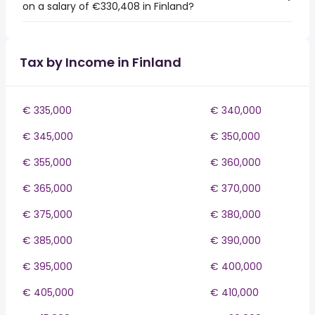
on a salary of €330,408 in Finland?
Tax by Income in Finland
€ 335,000
€ 340,000
€ 345,000
€ 350,000
€ 355,000
€ 360,000
€ 365,000
€ 370,000
€ 375,000
€ 380,000
€ 385,000
€ 390,000
€ 395,000
€ 400,000
€ 405,000
€ 410,000