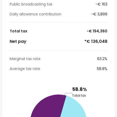
Public broadcasting tax
-€ 163
Daily allowance contribution
-€ 3,899
Total tax
-€ 194,360
Net pay
*€ 136,048
Marginal tax rate
63.2%
Average tax rate
58.8%
58.8%
Total tax