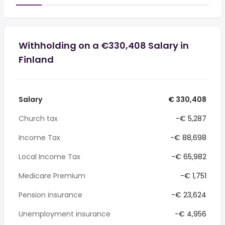
Withholding on a €330,408 Salary in
Finland
Salary
€ 330,408
Church tax
-€ 5,287
Income Tax
-€ 88,698
Local Income Tax
-€ 65,982
Medicare Premium
-€ 1,751
Pension insurance
-€ 23,624
Unemployment insurance
-€ 4,956