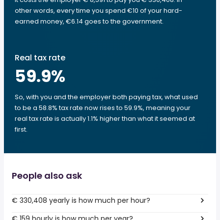
other words, every time you spend €10 of your hard-
earned money, €6.14 goes to the government.
Real tax rate
59.9
%
So, with you and the employer both paying tax, what used
to be a 58.8% tax rate now rises to 59.9%, meaning your
real tax rate is actually 1.1% higher than what it seemed at
first.
People also ask
€ 330,408 yearly is how much per hour?
€ 159 hourly is how much per year?