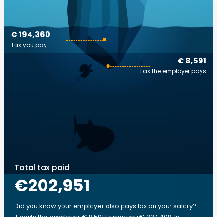
€ 194,360
Tax you pay
€ 8,591
Tax the employer pays
Total tax paid
€202,951
Did you know your employer also pays tax on your salary?
It costs the employer € 8,591 to pay you € 330,408. In