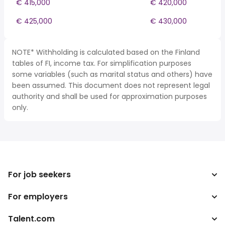
€ 415,000
€ 420,000
€ 425,000
€ 430,000
NOTE* Withholding is calculated based on the Finland
tables of FI, income tax. For simplification purposes
some variables (such as marital status and others) have
been assumed. This document does not represent legal
authority and shall be used for approximation purposes
only.
For job seekers
For employers
Search jobs
Tax calculator
Talent.com
Enterprise