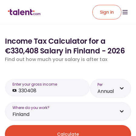
Sign in
Income Tax Calculator for a
€330,408 Salary in Finland - 2026
Find out how much your salary is after tax
Enter your gross income
Per
Annual
Where do you work?
Finland
Calculate