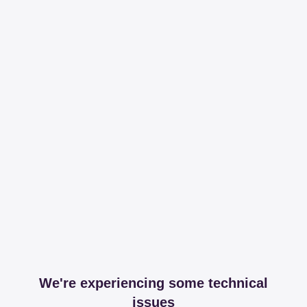
We're experiencing some technical
issues