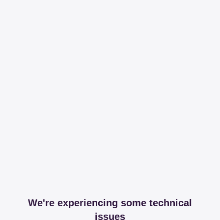
We're experiencing some technical
issues