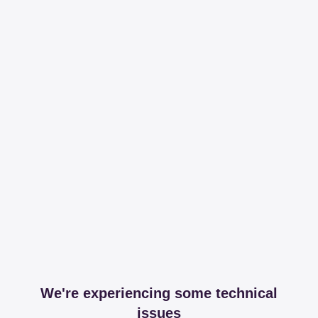
We're experiencing some technical
issues