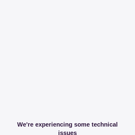
We're experiencing some technical
issues