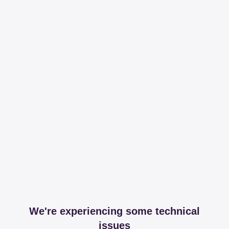
We're experiencing some technical
issues