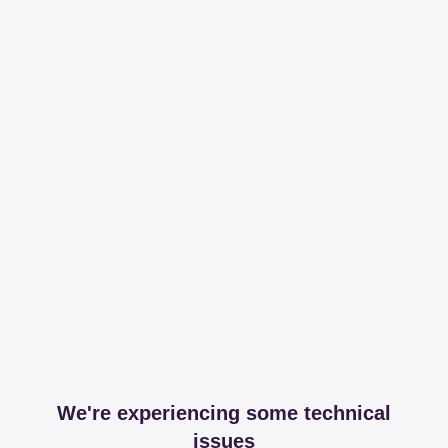
We're experiencing some technical
issues