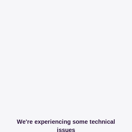
We're experiencing some technical
issues