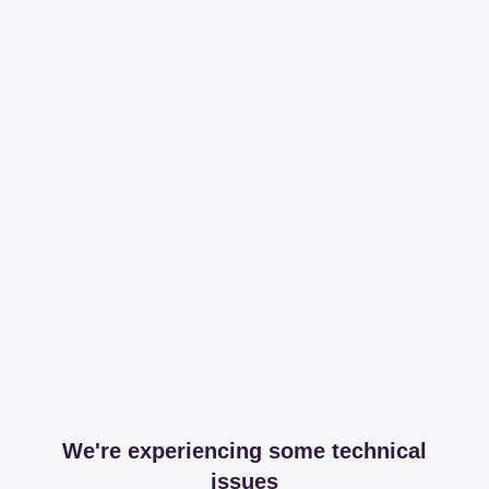
We're experiencing some technical
issues