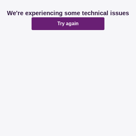
We're experiencing some technical issues
Try again