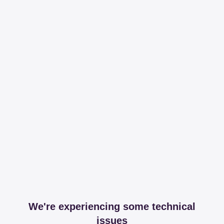
We're experiencing some technical
issues