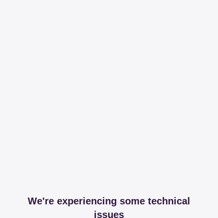
We're experiencing some technical
issues