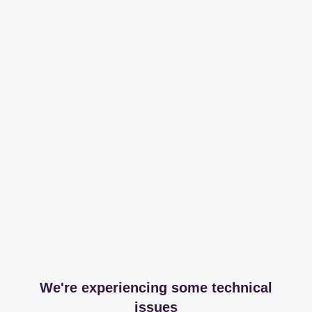
We're experiencing some technical
issues