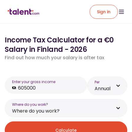
Sign in
Income Tax Calculator for a €0
Salary in Finland - 2026
Find out how much your salary is after tax
Enter your gross income
Per
Annual
Where do you work?
Where do you work?
Calculate