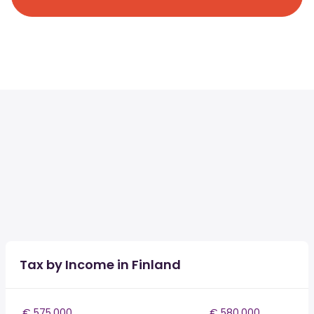
Tax by Income in Finland
€ 575,000
€ 580,000