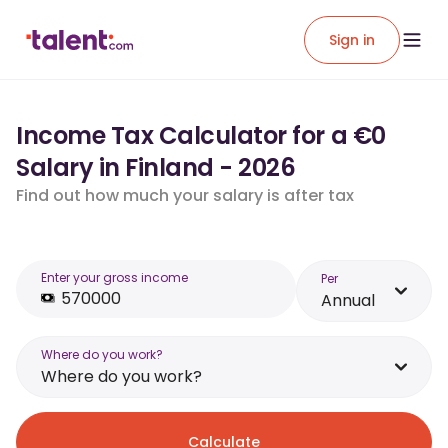
Sign in
Income Tax Calculator for a €0
Salary in Finland - 2026
Find out how much your salary is after tax
Enter your gross income
Per
Annual
Where do you work?
Where do you work?
Calculate