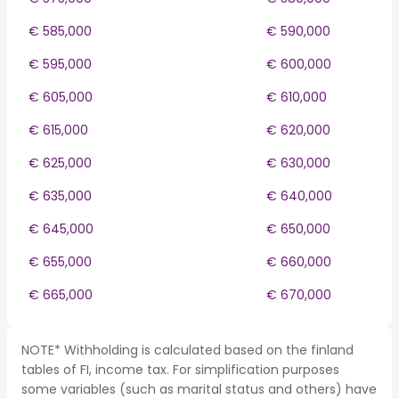
€ 585,000
€ 590,000
€ 595,000
€ 600,000
€ 605,000
€ 610,000
€ 615,000
€ 620,000
€ 625,000
€ 630,000
€ 635,000
€ 640,000
€ 645,000
€ 650,000
€ 655,000
€ 660,000
€ 665,000
€ 670,000
NOTE* Withholding is calculated based on the finland
tables of FI, income tax. For simplification purposes
some variables (such as marital status and others) have