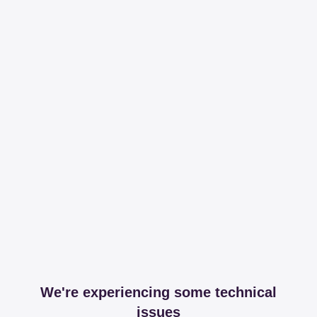
We're experiencing some technical
issues