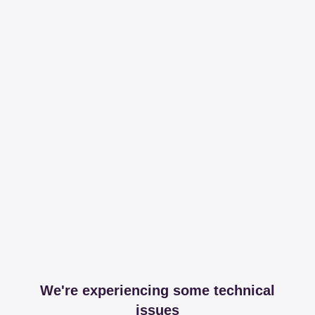
We're experiencing some technical
issues