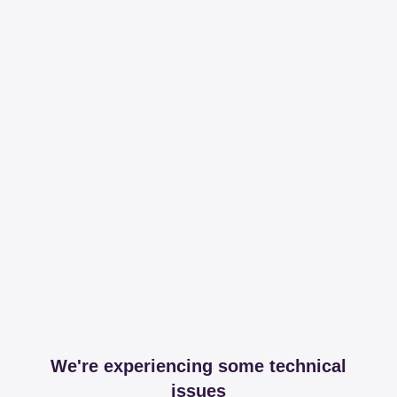
We're experiencing some technical
issues